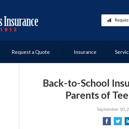
Reques
Request a Quote
Insurance
Servi
Back-to-School Insu
Parents of Tee
September 10, 