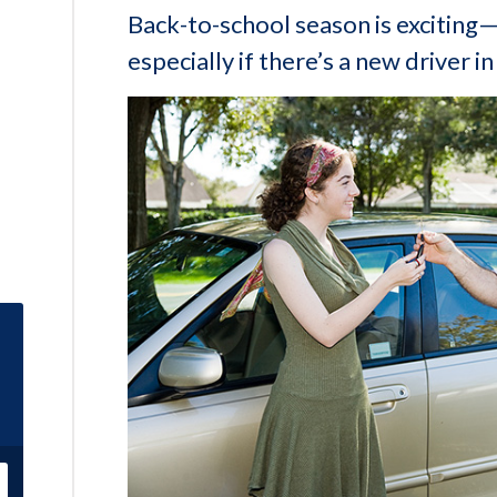
Back-to-school season is exciting—
especially if there’s a new driver in