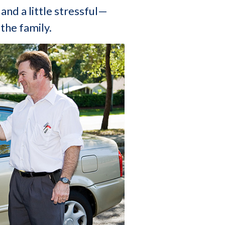
and a little stressful—
 the family.