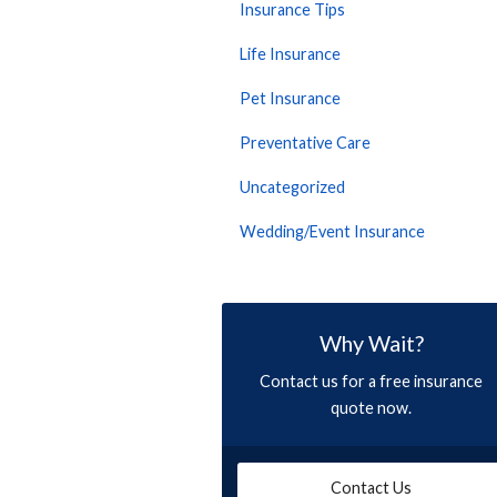
Insurance Tips
Life Insurance
Pet Insurance
Preventative Care
Uncategorized
Wedding/Event Insurance
Why Wait?
Contact us for a free insurance
quote now.
Contact Us