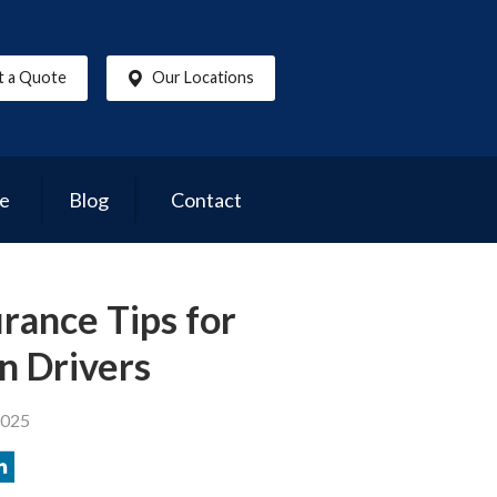
t a Quote
Our Locations
ce
Blog
Contact
rance Tips for
n Drivers
2025