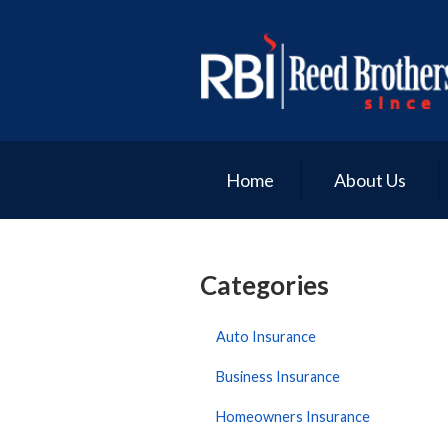
About Us
Request a Quote
Insurance
Service
Home
About Us
Blog
Contact
Categories
Auto Insurance
Business Insurance
Homeowners Insurance