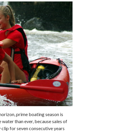
horizon, prime boating season is
 water than ever, because sales of
 clip for seven consecutive years