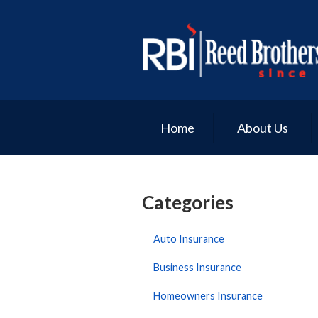
About Us
Request a Quote
Insurance
Service
Home
About Us
Blog
Contact
Categories
Auto Insurance
Business Insurance
Homeowners Insurance