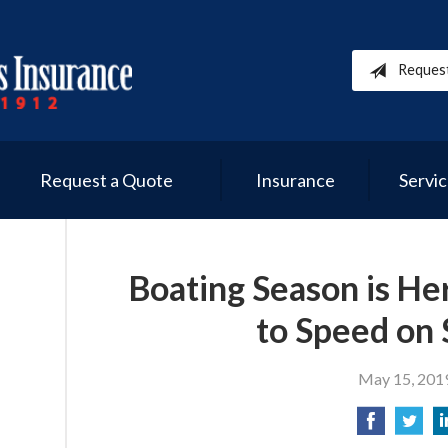
Reques
Request a Quote
Insurance
Servi
Boating Season is He
to Speed on 
May 15, 201