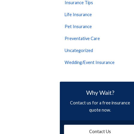
Insurance Tips
Life Insurance
Pet Insurance
Preventative Care
Uncategorized
Wedding/Event Insurance
Why Wait?
Contact us for a free insurance
quote now.
Contact Us