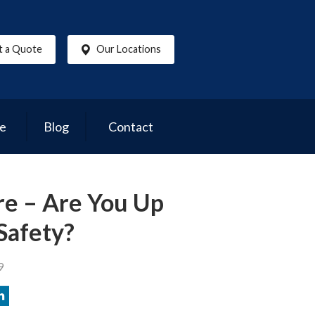
t a Quote
Our Locations
ce
Blog
Contact
re – Are You Up
Safety?
9