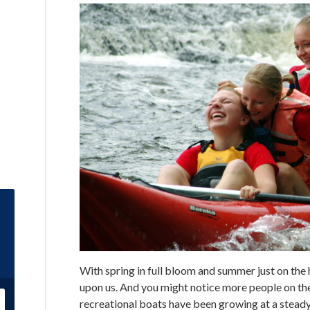
With spring in full bloom and summer just on the 
upon us. And you might notice more people on the
recreational boats have been growing at a steady